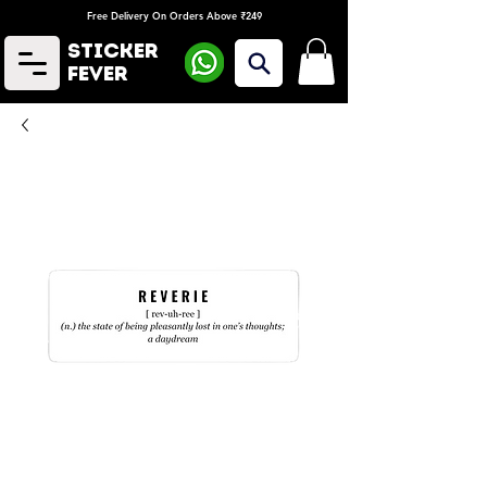
Free Delivery On Orders Above ₹249
Sticker
Fever