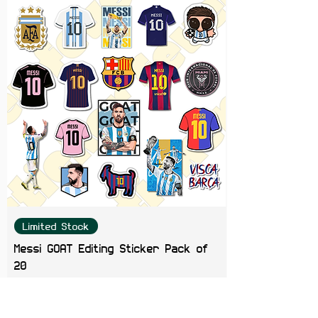
Limited Stock
Messi GOAT Editing Sticker Pack of
20
Price
₹199.00