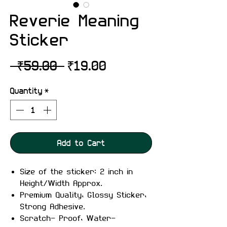
Reverie Meaning
Sticker
Regular
Sale
 ₹59.00 
₹19.00
Price
Price
Quantity
*
Add to Cart
Size of the sticker: 2 inch in
Height/Width Approx.
Premium Quality, Glossy Sticker,
Strong Adhesive.
Scratch- Proof, Water-