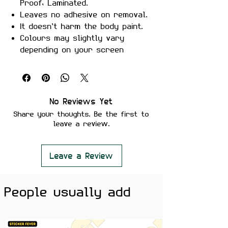
Proof, Laminated.
Leaves no adhesive on removal.
It doesn’t harm the body paint.
Colours may slightly vary
depending on your screen
brightness.
Stickers are ideal to use on
your Motorcycle, Helmet, Car,
laptop, Notebook, and Mobile
No Reviews Yet
Phone.
Share your thoughts. Be the first to
leave a review.
Leave a Review
People usually add