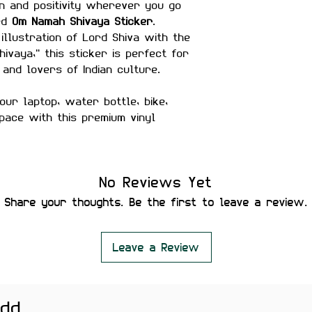
n and positivity wherever you go
ned
Om Namah Shivaya Sticker
.
 illustration of Lord Shiva with the
vaya," this sticker is perfect for
 and lovers of Indian culture.
our laptop, water bottle, bike,
pace with this premium vinyl
hes
No Reviews Yet
matte finish
Share your thoughts. Be the first to leave a review.
ter-proof
rability
es secure placement
Leave a Review
ut leaving residue or damaging
er bottles, bikes, helmets,
add
ne cases, temple spaces, and