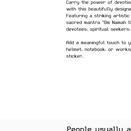
Carry the power of devotio
with this beautifully desig
Featuring a striking artistic
sacred mantra "Om Namah Shi
devotees, spiritual seekers,
Add a meaningful touch to y
helmet, notebook, or works
sticker.
Size:
Approximately 3 inc
Material:
Premium quality, 
Features:
Scratch-proof and wa
Laminated for added du
Strong adhesive ensur
Removes cleanly witho
surfaces
Perfect For:
Laptops, wat
People usually 
notebooks, journals, pho