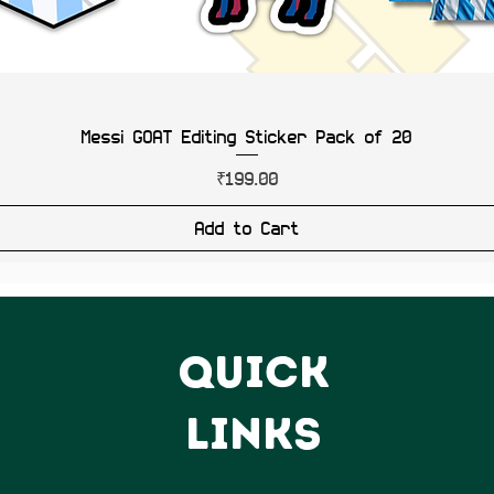
Messi GOAT Editing Sticker Pack of 20
Price
₹199.00
Add to Cart
QUICK
LINKS