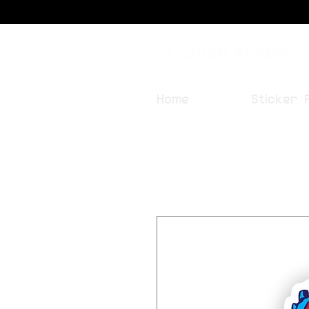
Sticker Fever
Home
Sticker 