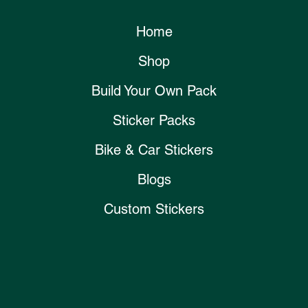
Home
Shop
Build Your Own Pack
Sticker Packs
Bike & Car Stickers
Blogs
Custom Stickers