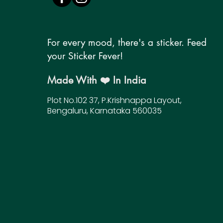
For every mood, there's a sticker. Feed
your Sticker Fever!
Made With ❤️ In India
Plot No.102 37, P.Krishnappa Layout,
Bengaluru, Karnataka 560035