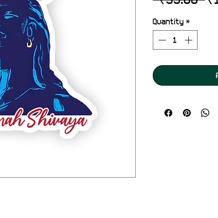
Pr
Quantity
*