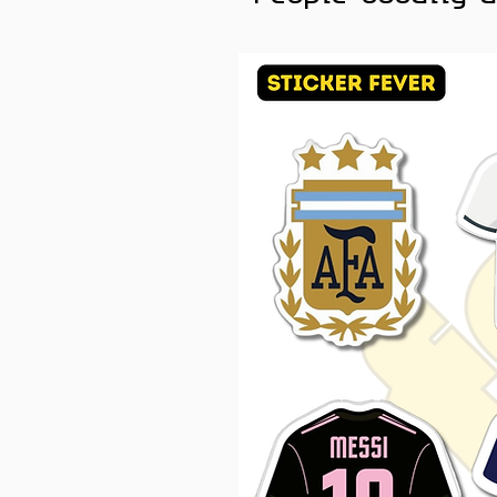
spiritual collections
Color Note:
Colors may sl
brightness