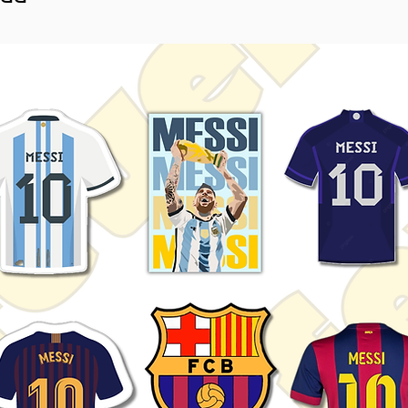
ightly vary depending on screen