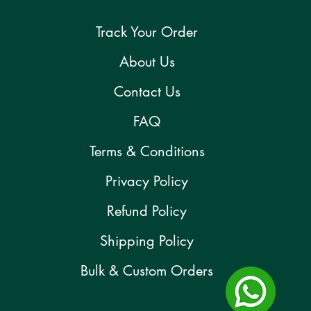
Track Your Order
About Us
Contact Us
FAQ
Terms & Conditions
Privacy Policy
Refund Policy
Shipping Policy
Bulk & Custom Orders