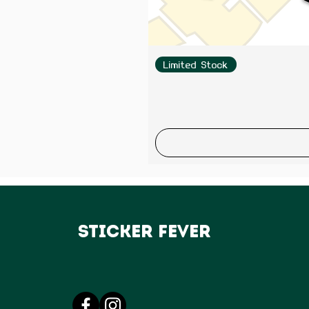
Limited Stock
Sticker Fever