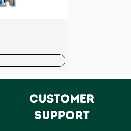
Sale
CUSTOMER
SUPPORT