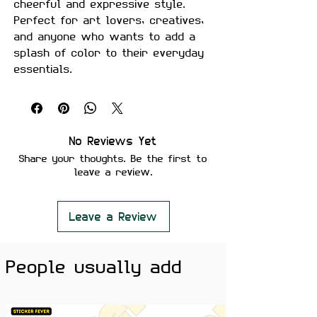
cheerful and expressive style.
Perfect for art lovers, creatives,
and anyone who wants to add a
splash of color to their everyday
essentials.
Made from premium waterproof
vinyl with a vibrant glossy finish,
making it perfect for laptops,
water bottles, phone cases,
No Reviews Yet
notebooks, gaming setups, and
Share your thoughts. Be the first to
more.
leave a review.
Features
• Premium Glossy Finish
Leave a Review
• Waterproof & Scratch Resistant
• Fade-Resistant Print
People usually add
• Strong Adhesive Backing
• Residue-Free Removal
• Durable Premium Vinyl Material
• Perfect for Laptops, Water