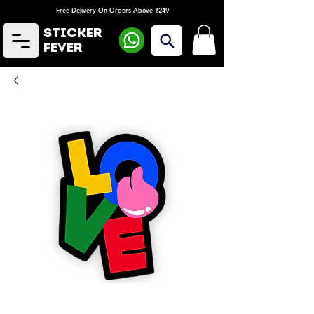
Free Delivery On Orders Above ₹249
Sticker
Fever