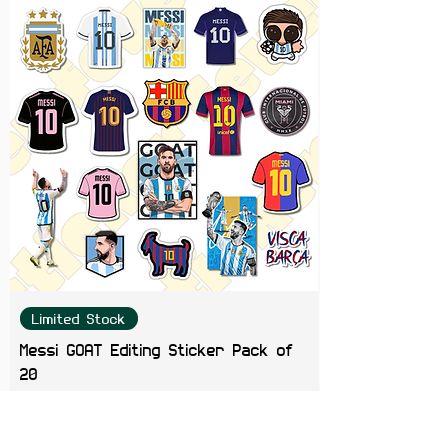
Bottles, Journals, Phone Cases,
Gaming Consoles & Scrapbooks
Limited Stock
Messi GOAT Editing Sticker Pack of
20
Price
₹199.00