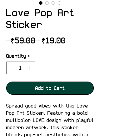
Love Pop Art
Sticker
Regular
Sale
 ₹59.00 
₹19.00
Price
Price
Quantity
*
Add to Cart
Spread good vibes with this Love
Pop Art Sticker. Featuring a bold
multicolor LOVE design with playful
modern artwork, this sticker
blends pop-art aesthetics with a