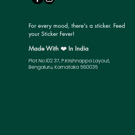
For every mood, there's a sticker. Feed
your Sticker Fever!
Made With ❤️ In India
Plot No.102 37, P.Krishnappa Layout,
Bengaluru, Karnataka 560035