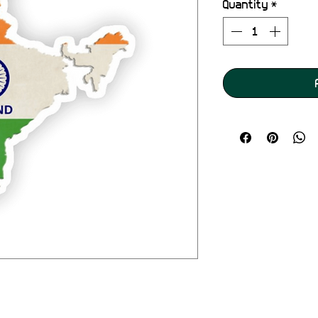
Quantity
*