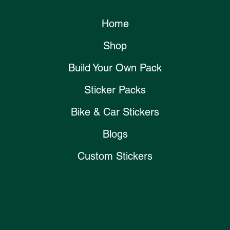
Home
Shop
Build Your Own Pack
Sticker Packs
Bike & Car Stickers
Blogs
Custom Stickers