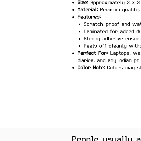
Size:
Approximately 3 x 3
Material:
Premium quality, 
Features:
Scratch-proof and wa
Laminated for added du
Strong adhesive ensure
Peels off cleanly with
Perfect For:
Laptops, wat
diaries, and any Indian pr
Color Note:
Colors may sl
brightness
Celebrate the spirit of India
sticker—perfect for showcas
country, or as a meaningful 
People usually 