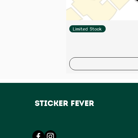
Limited Stock
Sticker Fever