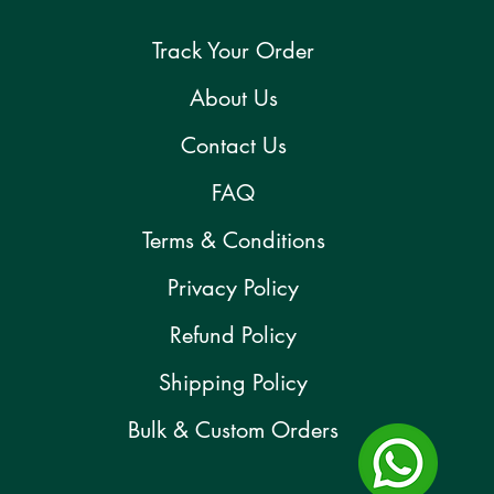
Track Your Order
About Us
Contact Us
FAQ
Terms & Conditions
Privacy Policy
Refund Policy
Shipping Policy
Bulk & Custom Orders