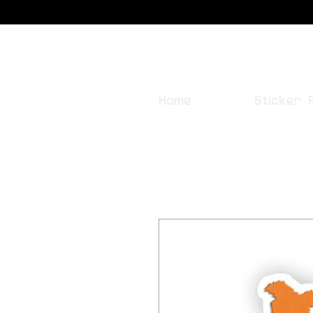
Sticker Fever
Home
Sticker 