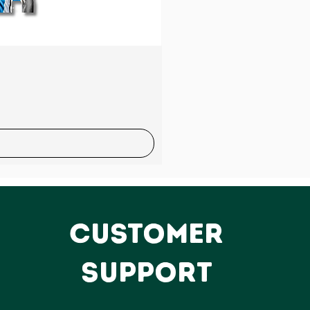
Sale
CUSTOMER
SUPPORT