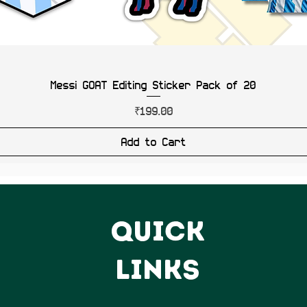
Messi GOAT Editing Sticker Pack of 20
Price
₹199.00
Add to Cart
QUICK
LINKS