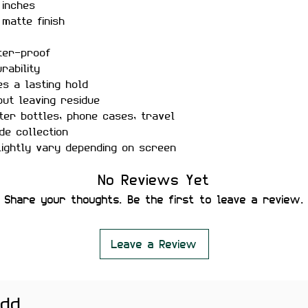
 inches
matte finish
ter-proof
rability
s a lasting hold
out leaving residue
er bottles, phone cases, travel
ide collection
ightly vary depending on screen
No Reviews Yet
 with this detailed India map
Share your thoughts. Be the first to leave a review.
ing your pride, love for the
gift.
Leave a Review
add