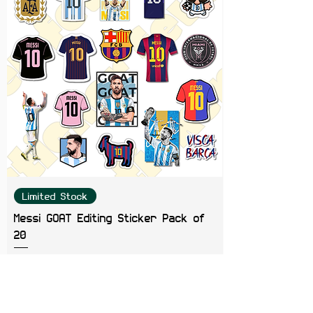
Gaming Consoles & Scrapbooks
Limited Stock
Messi GOAT Editing Sticker Pack of
20
Price
₹199.00