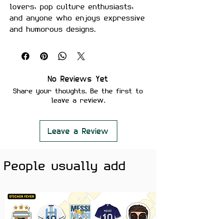
lovers, pop culture enthusiasts,
and anyone who enjoys expressive
and humorous designs.
Made from premium waterproof
vinyl with a vibrant glossy finish,
making it perfect for laptops,
water bottles, phone cases,
No Reviews Yet
notebooks, gaming setups, and
Share your thoughts. Be the first to
more
leave a review.
.
Features
• Premium Glossy Finish
Leave a Review
• Waterproof & Scratch Resistant
• Fade-Resistant Print
People usually add
• Strong Adhesive Backing
• Residue-Free Removal
• Durable Premium Vinyl Material
• Perfect for Laptops, Water
Bottles, Journals, Phone Cases,