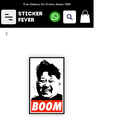
Free Delivery On Orders Above ₹249
Sticker
Fever