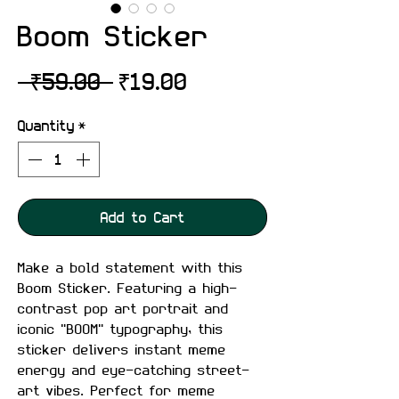
Boom Sticker
Regular
Sale
 ₹59.00 
₹19.00
Price
Price
Quantity
*
Add to Cart
Make a bold statement with this
Boom Sticker. Featuring a high-
contrast pop art portrait and
iconic "BOOM" typography, this
sticker delivers instant meme
energy and eye-catching street-
art vibes. Perfect for meme