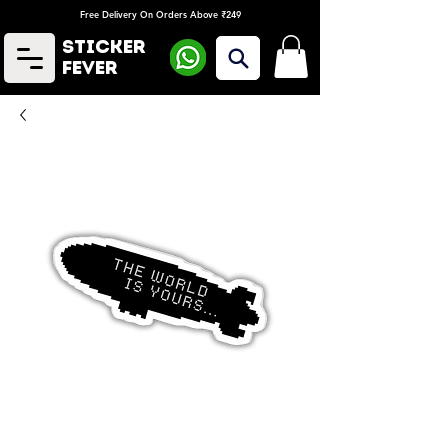
Free Delivery On Orders Above ₹249
Sticker
Fever