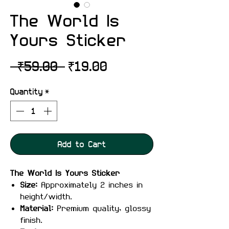
The World Is
Yours Sticker
Regular
Sale
 ₹59.00 
₹19.00
Price
Price
Quantity
*
Add to Cart
The World Is Yours Sticker
Size:
Approximately 2 inches in
height/width.
Material:
Premium quality, glossy
finish.