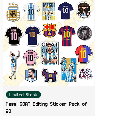
getters ready to claim their place
in the world.
Limited Stock
Messi GOAT Editing Sticker Pack of
20
Price
₹199.00