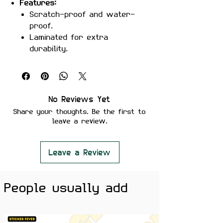
Features:
Scratch-proof and water-
proof.
Laminated for extra
durability.
Strong adhesive ensures
secure placement.
Removes cleanly without
leaving residue or damaging
No Reviews Yet
surfaces.
Share your thoughts. Be the first to
Perfect For:
Laptops, notebooks,
leave a review.
water bottles, cars, or any
surface that needs a dose of
inspiration.
Leave a Review
Color Note:
Colors may slightly
vary depending on screen
People usually add
brightness.
Take control and make your mark
with
The World Is Yours sticker
!
Perfect for dreamers and go-