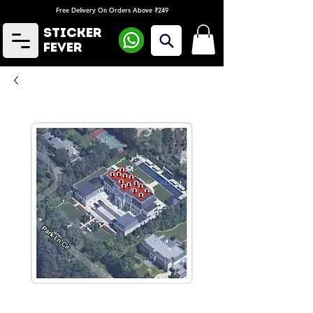
Free Delivery On Orders Above ₹249
Sticker
Fever