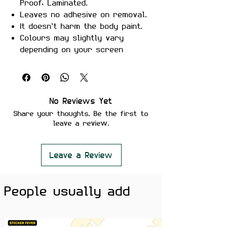
Proof, Laminated.
Leaves no adhesive on removal.
It doesn’t harm the body paint.
Colours may slightly vary
depending on your screen
brightness.
Stickers are ideal to use on
your Motorcycle, Helmet, Car,
laptop, Notebook, and Mobile
No Reviews Yet
Phone.
Share your thoughts. Be the first to
leave a review.
Leave a Review
People usually add