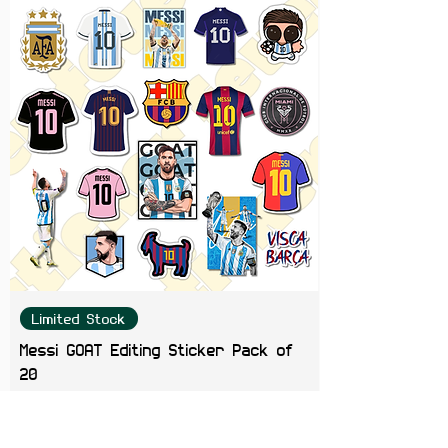
Limited Stock
Messi GOAT Editing Sticker Pack of
20
Price
₹199.00