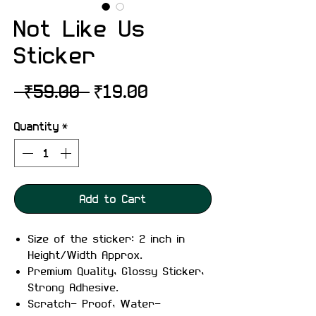
Not Like Us
Sticker
Regular
Sale
 ₹59.00 
₹19.00
Price
Price
Quantity
*
Add to Cart
Size of the sticker: 2 inch in
Height/Width Approx.
Premium Quality, Glossy Sticker,
Strong Adhesive.
Scratch- Proof, Water-