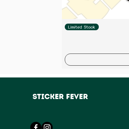
Limited Stock
Sticker Fever