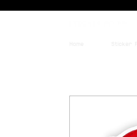
Sticker Fever
Home
Sticker 