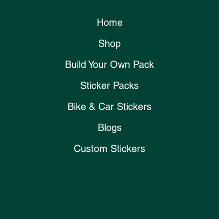
Home
Shop
Build Your Own Pack
Sticker Packs
Bike & Car Stickers
Blogs
Custom Stickers