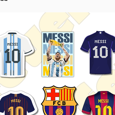
sticker.