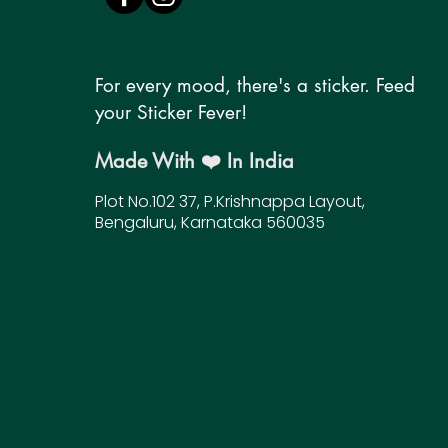
For every mood, there's a sticker. Feed
your Sticker Fever!
Made With ❤️ In India
Plot No.102 37, P.Krishnappa Layout,
Bengaluru, Karnataka 560035