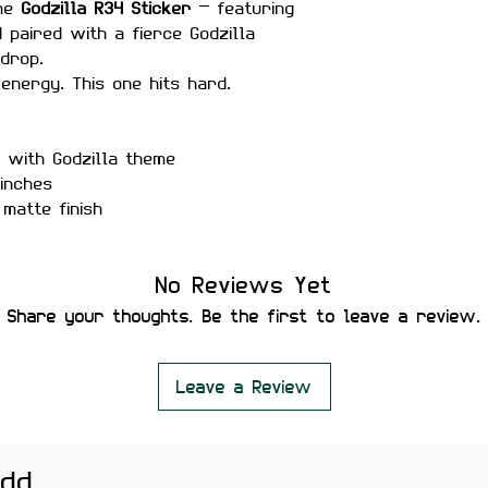
the
Godzilla R34 Sticker
— featuring
4 paired with a fierce Godzilla
kdrop.
energy. This one hits hard.
 with Godzilla theme
inches
matte finish
r-proof
No Reviews Yet
ure placement
Share your thoughts. Be the first to leave a review.
 residue
Leave a Review
r accessories, and JDM setups.
htly vary depending on screen
add