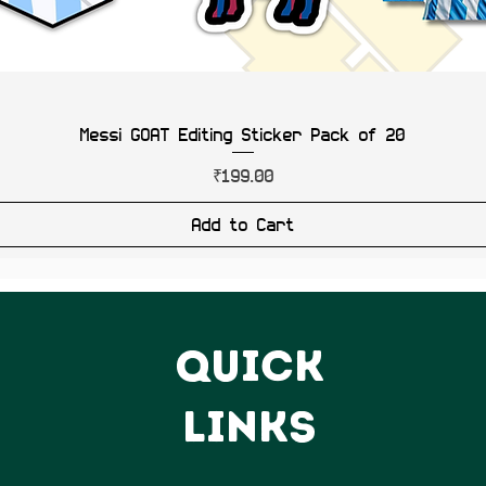
Messi GOAT Editing Sticker Pack of 20
Price
₹199.00
Add to Cart
QUICK
LINKS