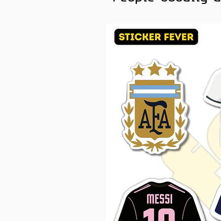
Fast. Fierce. Iconic 🐉
For every mood, there is a 