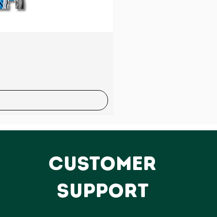
Sale
CUSTOMER
SUPPORT