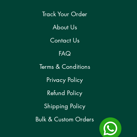
Track Your Order
About Us
Contact Us
FAQ
Terms & Conditions
Privacy Policy
Refund Policy
Shipping Policy
Bulk & Custom Orders