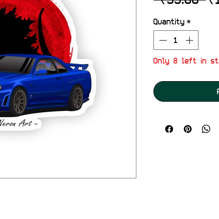
Pr
Quantity
*
Only 8 left in s