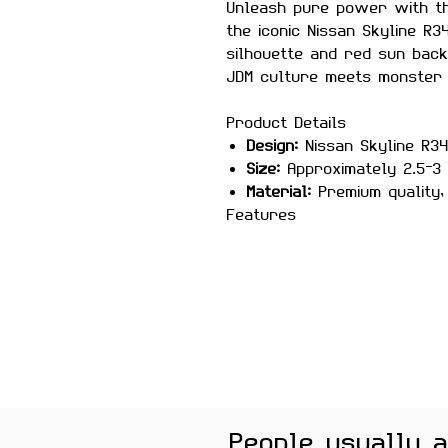
Unleash pure power with 
the iconic Nissan Skyline R3
silhouette and red sun bac
JDM culture meets monster 
Product Details
Design:
Nissan Skyline R34
Size:
Approximately 2.5–3 
Material:
Premium quality, 
Features
Scratch-proof and wate
Laminated for durability
Strong adhesive for sec
Removes cleanly without
High-detail, vibrant print
Perfect For
Laptops, bikes, helmets, ca
Color Note:
Colors may slig
People usually 
brightness.