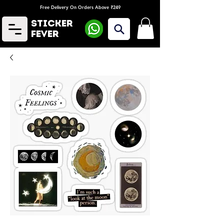
Free Delivery On Orders Above ₹249
Sticker
Fever