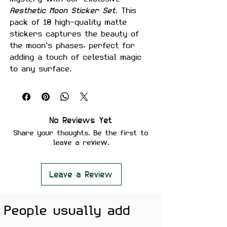
Aesthetic Moon Sticker Set
. This
pack of 10 high-quality matte
stickers captures the beauty of
the moon’s phases, perfect for
adding a touch of celestial magic
to any surface.
Whether you’re decorating your
laptop, phone, water bottle, or
journal, these stickers create a
serene, dreamy aesthetic that
No Reviews Yet
blends elegance with inspiration.
Share your thoughts. Be the first to
Each sticker is crafted in premium
leave a review.
detail, bringing out the tranquil
allure of the moon’s phases.
Why You’ll Love It:
Leave a Review
Premium Quality:
Made from top-
grade vinyl, these stickers are
People usually add
water-proof, scratch-proof,
and laminated for lasting