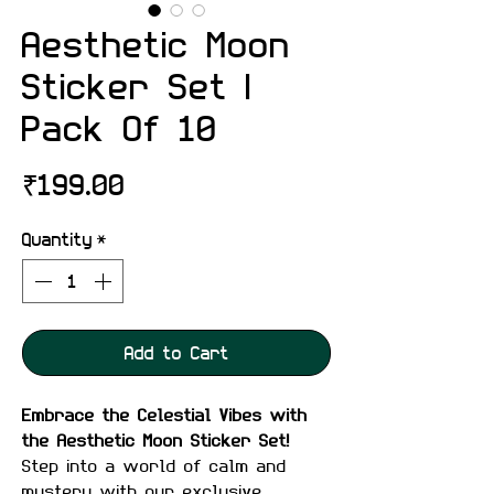
Aesthetic Moon
Sticker Set |
Pack Of 10
Price
₹199.00
Quantity
*
Add to Cart
Embrace the Celestial Vibes with
the Aesthetic Moon Sticker Set!
Step into a world of calm and
mystery with our exclusive